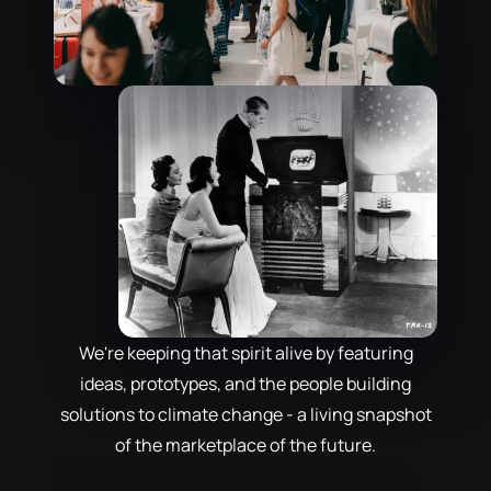
We're keeping that spirit alive by featuring
ideas, prototypes, and the people building
solutions to climate change - a living snapshot
of the marketplace of the future.