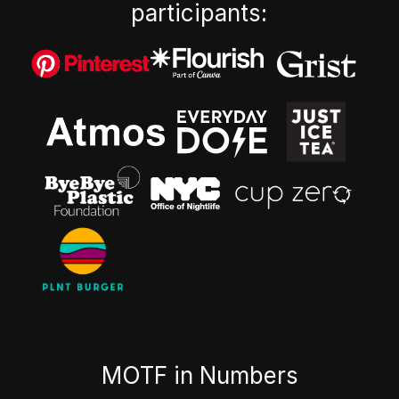
participants:
MOTF in Numbers