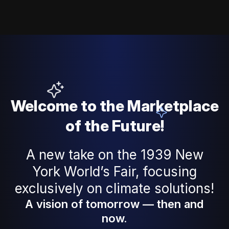
Welcome to the Marketplace
of the Future!
A new take on the 1939 New
York World’s Fair, focusing
exclusively on climate solutions!
A vision of tomorrow — then and 
now.