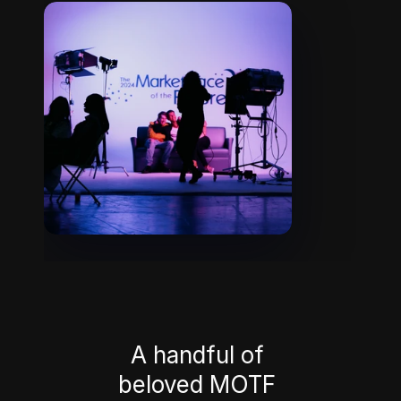
A handful of 
beloved MOTF 