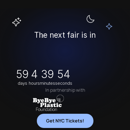
The next fair is in
59
4
39
54
NEW YORK
days
hours
minutes
seconds
In partnership with
Get NYC Tickets!