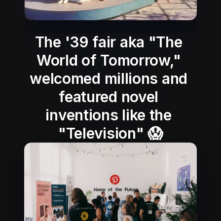
The '39 fair aka "The 
World of Tomorrow," 
welcomed millions and 
featured novel 
inventions like the 
"Television" 😱